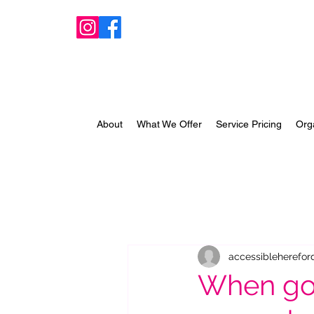
About
What We Offer
Service Pricing
Org
accessibleherefor
When goo