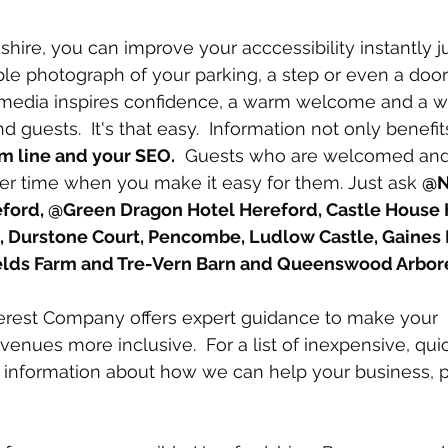
shire, you can improve your acccessibility instantly j
ple photograph of your parking, a step or even a doo
 media inspires confidence, a warm welcome and a wi
nd guests.  It's that easy.  Information not only benefi
m line and your SEO.
  Guests who are welcomed and 
er time when you make it easy for them. Just ask 
@N
ford, @Green Dragon Hotel Hereford, Castle House 
, Durstone Court, Pencombe, Ludlow Castle, Gaines 
elds Farm and Tre-Vern Barn and Queenswood Arbo
rest Company offers expert guidance to make your 
nues more inclusive.  For a list of inexpensive, qui
 information about how we can help your business, p