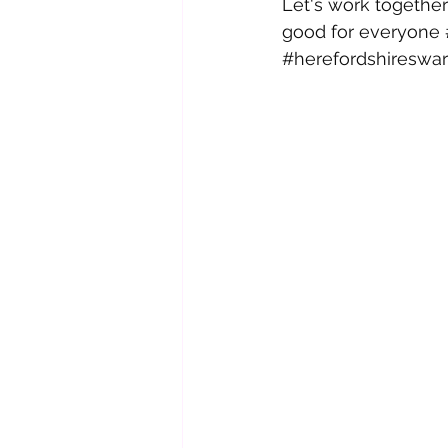
Let's work together
good for everyone 
#herefordshiresw