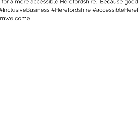
 for a more accessible Herefordshire.  Because good a
#InclusiveBusiness
#Herefordshire
#accessibleHeref
armwelcome