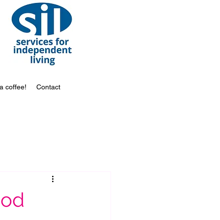
a coffee!
Contact
ood