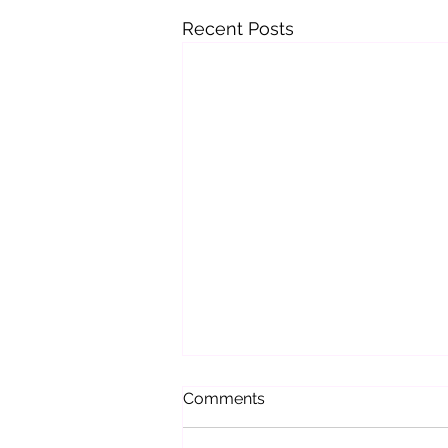
Recent Posts
Comments