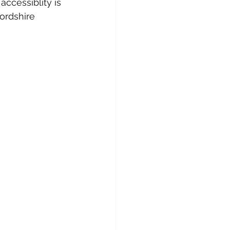
ccessiblity is 
ordshire