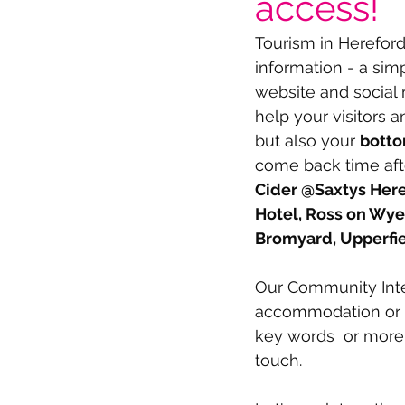
access!
Tourism in Hereford
information - a sim
website and social
help your visitors a
but also your 
botto
come back time aft
Cider @Saxtys Here
Hotel, Ross on Wye
Bromyard, Upperfi
Our Community Inte
accommodation or ve
key words  or more
touch.