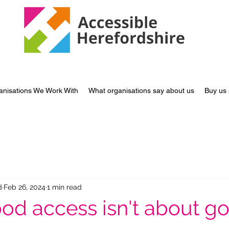
anisations We Work With
What organisations say about us
Buy us 
d
Feb 26, 2024
1 min read
d access isn't about g