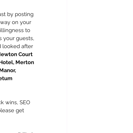
ust by posting 
rway on your 
llingness to 
ts your guests, 
looked after 
ewton Court 
Hotel, Merton 
Manor, 
retum
ck wins, SEO 
lease get 