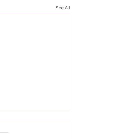
See All