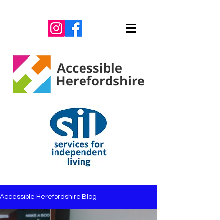
Accessible Herefordshire Blog