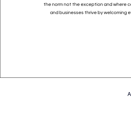
the norm not the exception and where 
and businesses thrive by welcoming 
A