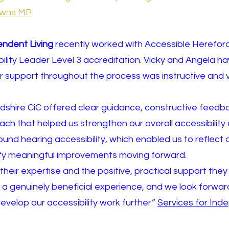
howns MP
endent Living
recently worked with Accessible Hereford
bility Leader Level 3 accreditation. Vicky and Angela ha
r support throughout the process was instructive and
shire CiC offered clear guidance, constructive feedb
ch that helped us strengthen our overall accessibility 
und hearing accessibility, which enabled us to reflect 
tify meaningful improvements moving forward.
their expertise and the positive, practical support the
a genuinely beneficial experience, and we look forward
evelop our accessibility work further.”
Services for Ind