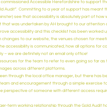
 commissioned Accessible Herefordshire to support the
Gold Audit”. Committing to a year of support has meant
tminster) see that accessibility is absolutely part of how
dit that was undertaken by AH brought to our attention
ove accessibility and this checklist has been worked 
 changes to our website; the venues chosen for meetin
e accessibility is communicated; how all options for 
y – we are definitely not an email only office!
sources for the team to refer to even going so far as
images across different platforms.
been through the local office manager, but there has b
 team and encouragement through a simple exercise to 
the perspective of someone with different access requ
ger-term working relationship through the Gold Audit ha