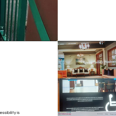
ssibility is