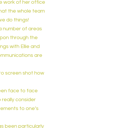
 work of her office
 that the whole team
 we do things!
 a number of areas
upon through the
gs with Ellie and
communications are
 to screen shot how
een face to face
really consider
irements to one’s
s been particularly