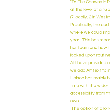
"Dr Ellie Chowns MP
at the level of a “
(7 locally, 2 in Wes
Practically, the au
where we could impr
year. This has mean
her team and how th
looked upon routinel
AH have provided re
we add Alt text to 
Liaison has mainly 
time with the wider
accessibility from 
own.
The option of a lon