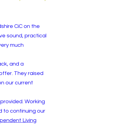
shire CiC on the
ve sound, practical
 very much
ack, and a
offer. They raised
on our current
y provided. Working
 to continuing our
ependent L
iving