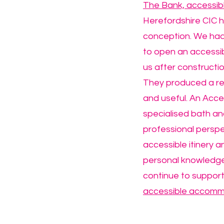
The Bank, accessi
Herefordshire CIC h
conception. We had 
to open an accessib
us after construct
They produced a rep
and useful. An Acces
specialised bath and
professional perspe
accessible itinery a
personal knowledge 
continue to support
accessible accomm