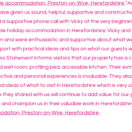
ble accommodation, Preston-on-Wye, Herefordshire
"A
ave given us sound, helpful, supportive and constructi
a supportive phone call with Vicky at the very beginnin
le holiday accommodation in Herefordshire. Vicky and 
ion and were enthusiastic and supportive about what w
ort with practical ideas and tips on what our guests w
s Statement informs visitors that our property has a cei
 wet room, profiling bed, accessible kitchen. Their ext
ctive and personal experiences is invaluable. They al
nd ideas of what to visit in Herefordshire which is very u
they shared with us will continue to add value for our
 and champion us in their valuable work in Herefordshir
odation, Preston-on-Wye, Herefordshire