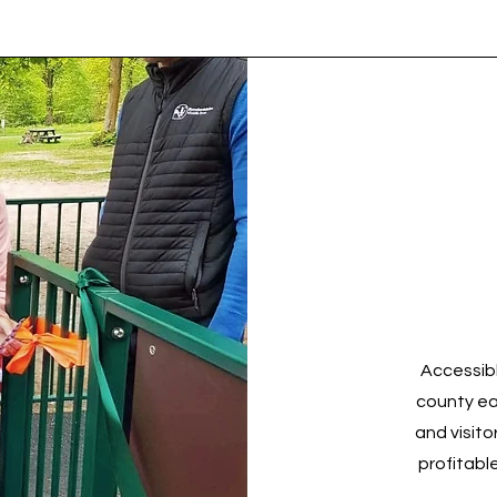
Accessibl
county ea
and visito
profitabl