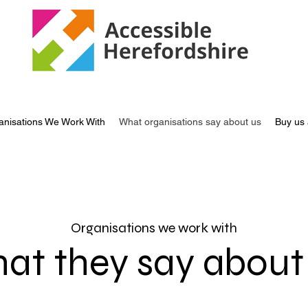
anisations We Work With
What organisations say about us
Buy us 
Organisations we work with
at they say about