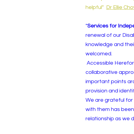
helpful"
Dr Ellie C
"
Services for Indep
renewal of our Disa
knowledge and thei
welcomed.
Accessible Hereford
collaborative approa
important points aro
provision and iden
We are grateful for 
with them has been 
relationship as we d