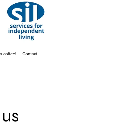
a coffee!
Contact
 us