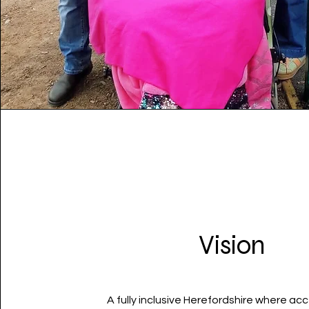
Vision
A fully inclusive Herefordshire where acce