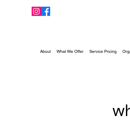
About
What We Offer
Service Pricing
Org
wh