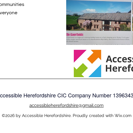
communities
everyone
ccessible Herefordshire CIC Company Number
139634
accessible
herefordshire@gmail.com
©2026 by Accessible Herefordshire. Proudly created with Wix.com