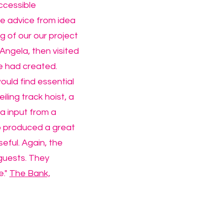
ccessible
ve advice from idea
g of our our project
Angela, then visited
e had created.
ould find essential
ling track hoist, a
ra input from a
so produced a great
seful. Again, the
 guests. They
e."
The Bank,