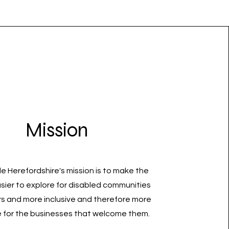
Mission
e Herefordshire's mission is to make the
sier to explore for disabled communities
rs and more inclusive and therefore more
e for the businesses that welcome them.