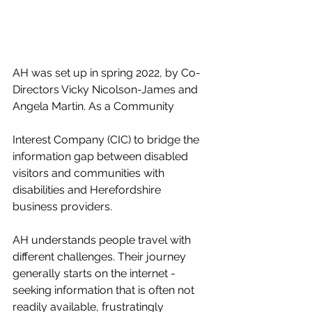
AH was set up in spring 2022, by Co-
Directors Vicky Nicolson-James and 
Angela Martin. As a Community 
Interest Company (CIC) to bridge the 
information gap between disabled 
visitors and communities with 
disabilities and Herefordshire 
business providers. 
AH understands people travel with 
different challenges. Their journey 
generally starts on the internet - 
seeking information that is often not 
readily available, frustratingly 