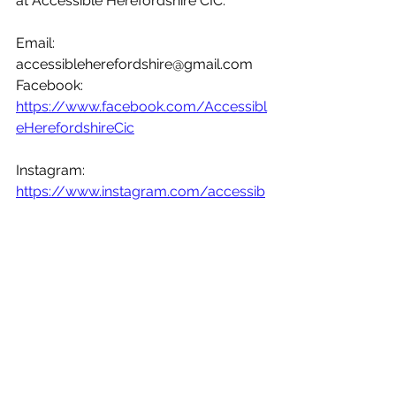
at Accessible Herefordshire CIC.
Email: 
accessibleherefordshire@gmail.com
Facebook:
https://www.facebook.com/Accessibl
eHerefordshireCic
Instagram:
https://www.instagram.com/accessib
leherefordshire_cic/
Twitter:
https://twitter.com/AccessibleHere