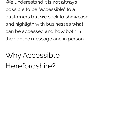
We underestand it is not always 
possible to be "accessible" to all 
customers but we seek to showcase 
and highligth with businesses what 
can be accessed and how both in 
their online message and in person. 
Why Accessible 
Herefordshire?