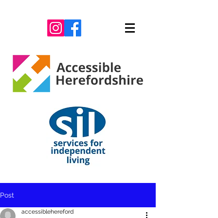
Post
accessiblehereford