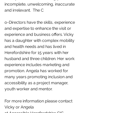
incomplete, unwelcoming, inaccurate 
and irrelevant.  The C
o-Directors have the skills, experience 
and expertise to enhance the visit or 
experience and business offers. Vicky 
has a daughter with complex mobility 
and health needs and has lived in 
Herefordshire for 15 years with her 
husband and three children. Her work 
experience includes marketing and 
promotion. Angela has worked for 
many years promoting inclusion and 
accessibility as a project manager, 
youth worker and mentor.
For more information please contact 
Vicky or Angela