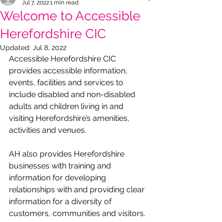
Jul 7, 2022
1 min read
Welcome to Accessible
Herefordshire CIC
Updated:
Jul 8, 2022
Accessible Herefordshire CIC 
provides accessible information, 
events, facilities and services to 
include disabled and non-disabled 
adults and children living in and 
visiting Herefordshire’s amenities, 
activities and venues.
AH also provides Herefordshire 
businesses with training and 
information for developing 
relationships with and providing clear 
information for a diversity of 
customers, communities and visitors.  