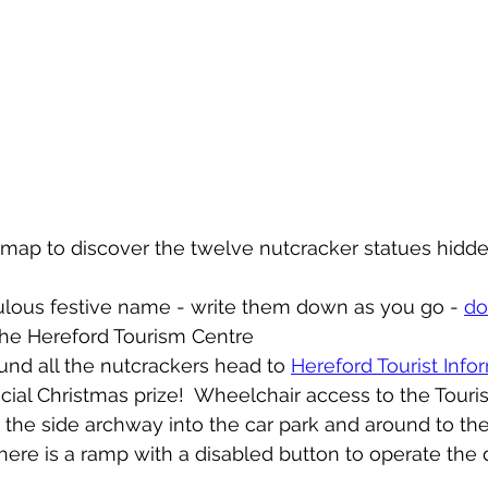
l map to discover the twelve nutcracker statues hidd
ulous festive name - write them down as you go - 
do
the Hereford Tourism Centre 
nd all the nutcrackers head to 
Hereford Tourist Info
ecial Christmas prize!  Wheelchair access to the Touris
 the side archway into the car park and around to the
here is a ramp with a disabled button to operate the 