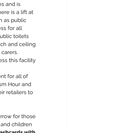
s and is 
e is a lift at 
h as public 
s for all 
blic toilets 
ch and ceiling 
 carers. 
 this facility 
 for all of 
tism Hour and 
 retailers to 
and children 
lashcards with 