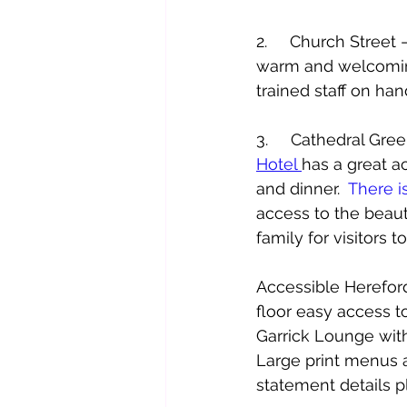
2.     Church Stree
warm and welcoming
trained staff on han
3.     Cathedral Gr
Hotel 
has a great ac
and dinner.  
There i
access to the beaut
family for visitors t
Accessible Herefor
floor easy access to
Garrick Lounge with 
Large print menus ar
statement details p