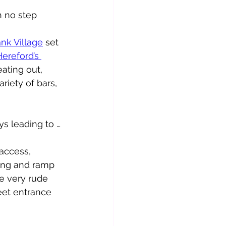
h no step 
ank Village
 set 
Hereford’s 
ating out, 
riety of bars, 
ys leading to …
 access, 
ting and ramp 
e very rude 
eet entrance 