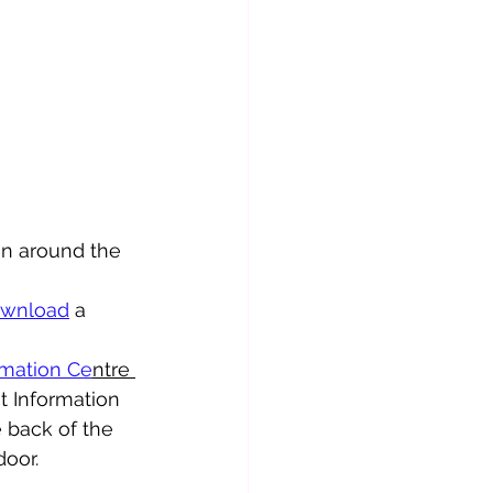
en around the 
wnload
 a 
rmation Ce
ntre 
t Information 
 back of the 
door.