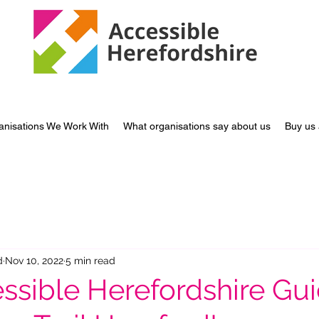
anisations We Work With
What organisations say about us
Buy us 
d
Nov 10, 2022
5 min read
ssible Herefordshire Gui