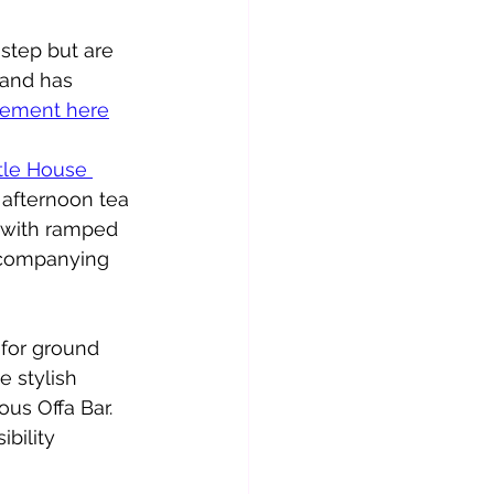
step but are 
e and has 
atement here
tle House 
 afternoon tea 
 with ramped 
accompanying 
 for ground 
e stylish 
us Offa Bar.   
bility 