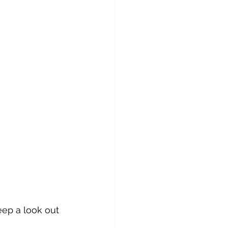
eep a look out 