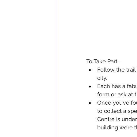
To Take Part...
Follow the trai
city.
Each has a fab
form or ask at 
Once you’ve fou
to collect a sp
Centre is under
building were t