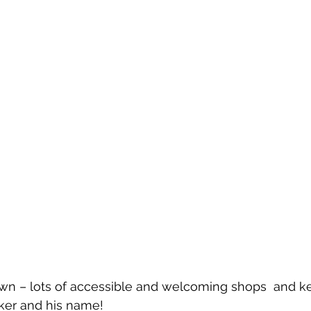
h Town – lots of accessible and welcoming shops  and k
cker and his name!