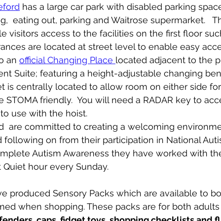
eford
 has a large car park with disabled parking space
g,  eating out, parking and Waitrose supermarket.   Ther
 visitors access to the facilities on the first floor suc
ntrances are located at street level to enable easy acces
so an 
official Changing Place 
located adjacent to the pu
t Suite; featuring a height-adjustable changing ben
et is centrally located to allow room on either side for
 STOMA friendly.  You will need a RADAR key to access
o use with the hoist.   
  are committed to creating a welcoming environment
 following on from their participation in National Au
complete Autism Awareness they have worked with their
 Quiet hour every Sunday.
ed when shopping. These packs are for both adults 
fenders, caps, fidget toys, shopping checklists and f