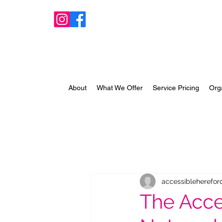
About
What We Offer
Service Pricing
Org
accessibleherefor
The Acce