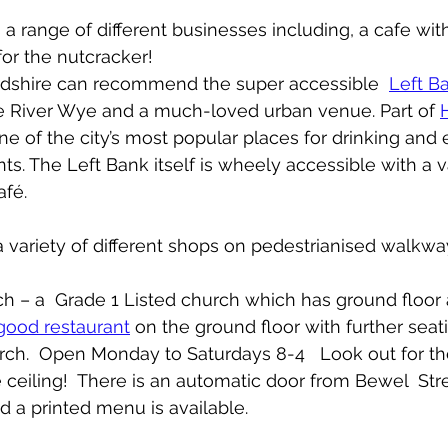
as a range of different businesses including, a cafe wit
or the nutcracker!
rdshire can recommend the super accessible  
Left B
he River Wye and a much-loved urban venue. Part of 
ne of the city’s most popular places for drinking and e
ts. The Left Bank itself is wheely accessible with a va
fé.   
 a variety of different shops on pedestrianised walkwa
urch – a  Grade 1 Listed church which has ground floor
good restaurant
 on the ground floor with further sea
rch.  Open Monday to Saturdays 8-4   Look out for th
e ceiling!  There is an automatic door from Bewel  Str
d a printed menu is available. 