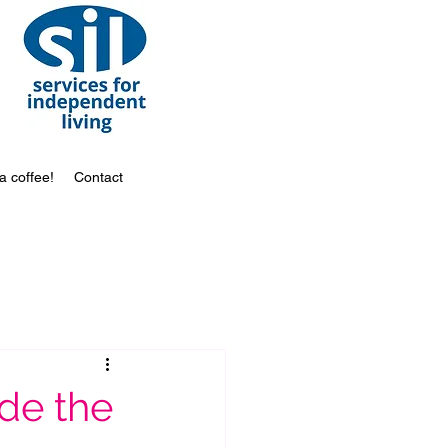
a coffee!
Contact
de the