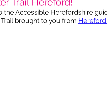
r Trail Hereford!
the Accessible Herefordshire guid
Trail brought to you from 
Hereford 