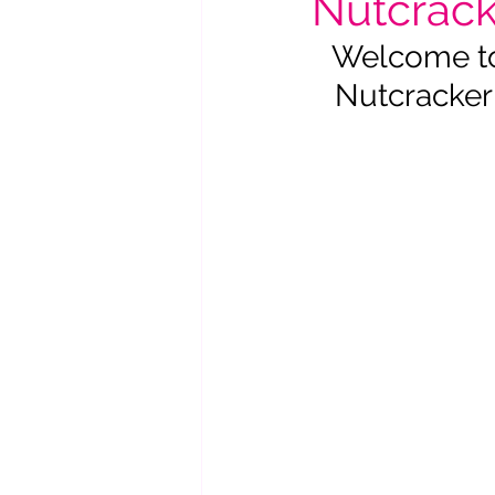
Nutcracke
Welcome to 
Nutcracker 