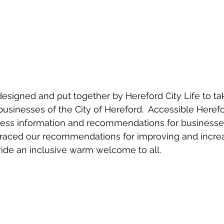
designed and put together by Hereford City Life to tak
sinesses of the City of Hereford.  Accessible Herefo
cess information and recommendations for businesses
aced our recommendations for improving and increas
vide an inclusive warm welcome to all.  