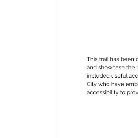
This trail has been 
and showcase the bu
included useful ac
City who have embr
accessibility to pro