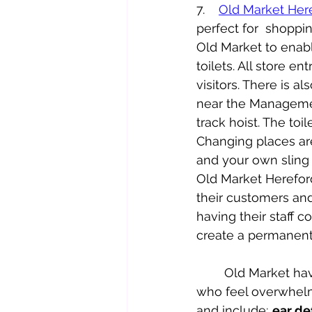
7.    
Old Market Her
perfect for  shoppin
Old Market to enable
toilets. All store e
visitors. There is al
near the Managemen
track hoist. The toil
Changing places are
and your own sling t
Old Market Hereford
their customers and
having their staff 
create a permanent
	Old Market have produced Sensory Packs which are available to borrow for those 
who feel overwhelm
and include; 
ear de