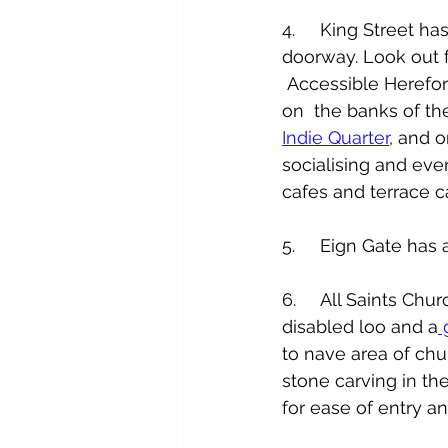
4.     King Street h
doorway. Look out f
 Accessible Herefo
on  the banks of t
Indie Quarter
, and o
socialising and even
cafes and terrace ca
5.     Eign Gate has
6.     All Saints Ch
disabled loo and a
 
to nave area of chu
stone carving in th
for ease of entry an