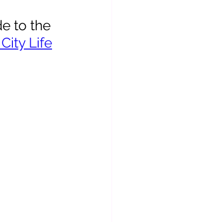
e to the 
City Life