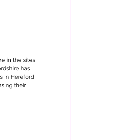
e in the sites 
rdshire has 
 in Hereford 
ing their 