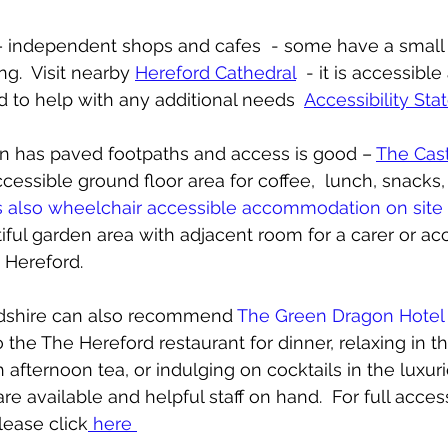
t – independent shops and cafes  - some have a small 
.  Visit nearby 
Hereford Cathedral
  - it is accessibl
d to help with any additional needs  
Accessibility St
een has paved footpaths and access is good – 
The Cas
cessible ground floor area for coffee,  lunch, snacks,
s also wheelchair accessible accommodation on site
iful garden area with adjacent room for a carer or 
o Hereford.  
dshire can also recommend 
The Green Dragon Hotel
 the The Hereford restaurant for dinner, relaxing in th
afternoon tea, or indulging on cocktails in the luxurio
e available and helpful staff on hand.  For full accessi
lease click
 here 