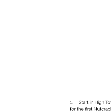
1.     Start in Hig
for the first Nutcra