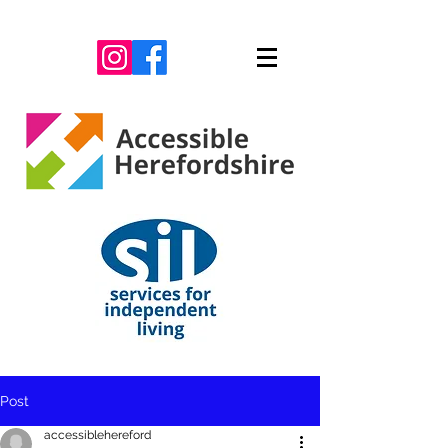
Post
accessiblehereford