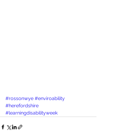
#rossonwye
#enviroability
#herefordshire
#learningdisabilityweek