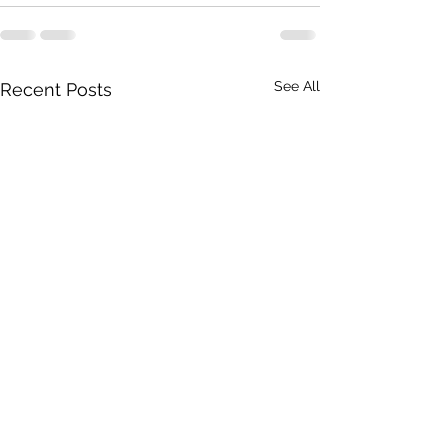
See All
Recent Posts