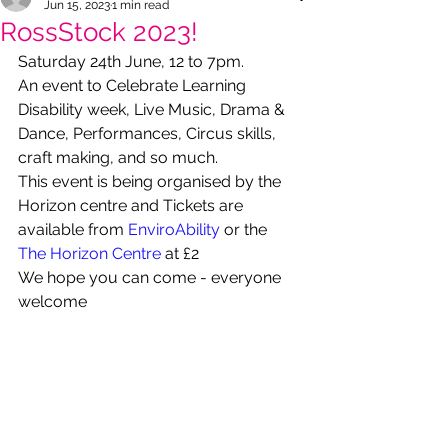
Jun 15, 2023
1 min read
RossStock 2023!
Saturday 24th June, 12 to 7pm.
An event to Celebrate Learning 
Disability week, Live Music, Drama & 
Dance, Performances, Circus skills, 
craft making, and so much.
This event is being organised by the 
Horizon centre and Tickets are 
available from 
EnviroAbility
 or the 
The Horizon Centre
 at £2
We hope you can come - everyone 
welcome