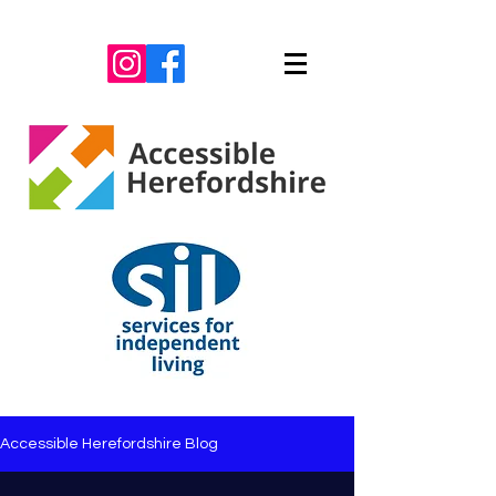
Accessible Herefordshire Blog