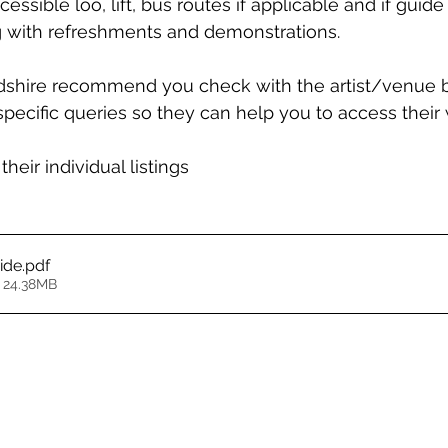
cessible loo, lift, bus routes if applicable and if guid
 with refreshments and demonstrations.
dshire recommend you check with the artist/venue b
 specific queries so they can help you to access their
their individual listings 
ide
.pdf
 24.38MB