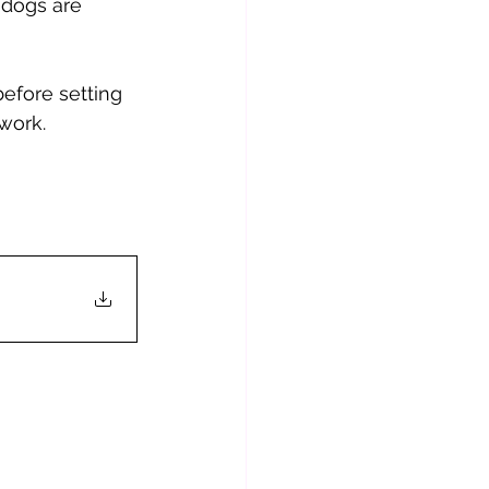
e dogs are 
efore setting 
 work.