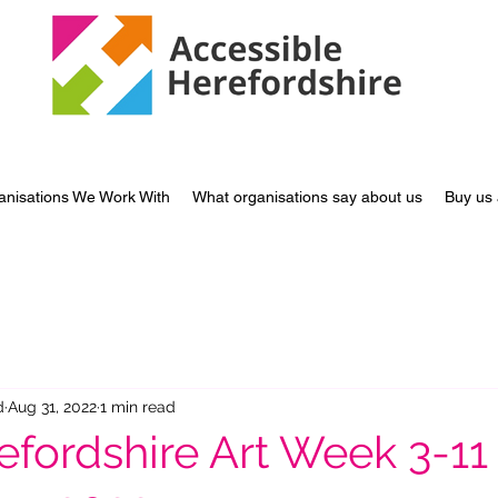
anisations We Work With
What organisations say about us
Buy us 
d
Aug 31, 2022
1 min read
efordshire Art Week 3-11