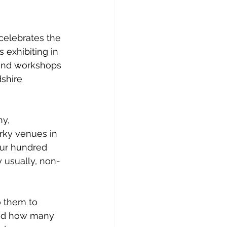
 exhibiting in 
 and workshops 
shire 
y, 
rky venues in 
our hundred 
y usually, non-
o them to 
and how many 