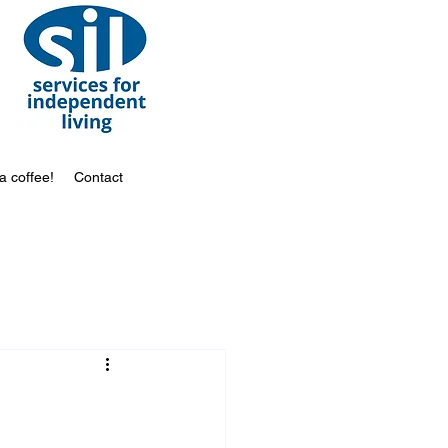
a coffee!
Contact