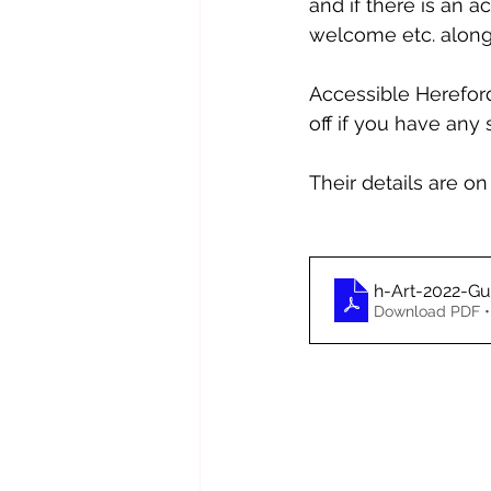
and if there is an ac
welcome etc. along
Accessible Herefor
off if you have any
Their details are on 
h-Art-2022-Gu
Download PDF •