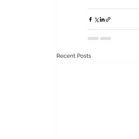
Recent Posts