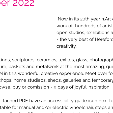
er 2022
 Now in its 20th year h.Art celebrates the 
work of  hundreds of artists
open studios, exhibitions
- the very best of Hereford
creativity.
tings, sculptures, ceramics, textiles, glass, photograph
ture, baskets and metalwork at the most amazing, qui
el in this wonderful creative experience. Meet over f
rkshops, home studieos, sheds, galleries and temporar
rowse, buy or comission - 9 days of joyful inspiration! 
 attached PDF have an accessibility guide icon next t
table for manual and/or electric wheelchair, steps 