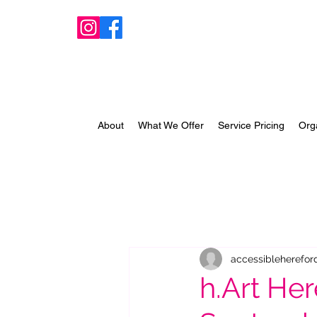
About
What We Offer
Service Pricing
Org
accessibleherefor
h.Art Her