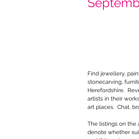
Septemb
Find jewellery, pain
stonecarving, furni
Herefordshire.  Rev
artists in their wo
art places.  Chat, b
The listings on the
denote whether sui