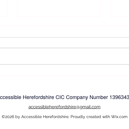
Easy
Easy and Accessible
Walking and wheeling in
Herefordshire
ccessible Herefordshire CIC Company Number
139634
accessible
herefordshire@gmail.com
©2026 by Accessible Herefordshire. Proudly created with Wix.com