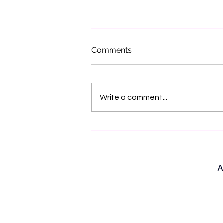
Comments
Write a comment...
Bench Talk with Jo Hilditch
A