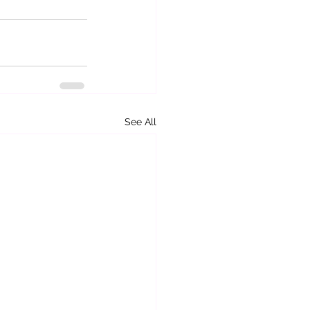
See All