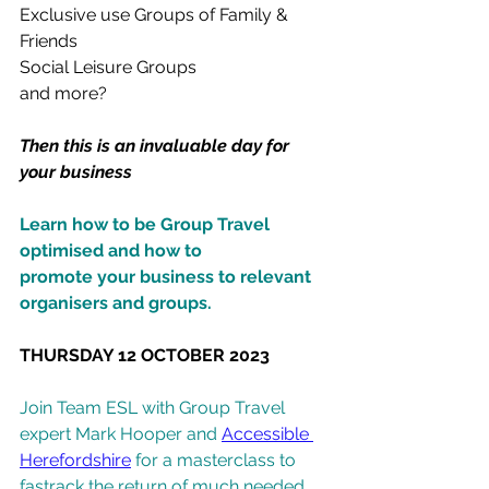
Exclusive use Groups of Family & 
Friends
Social Leisure Groups
and more?
Then this is an invaluable day for 
your business
Learn how to be Group Travel 
optimised and how to
promote your business to relevant 
organisers and groups.
THURSDAY 12 OCTOBER 2023
Join Team ESL with Group Travel 
expert Mark Hooper and 
Accessible 
Herefordshire
 for a masterclass to 
fastrack the return of much needed 