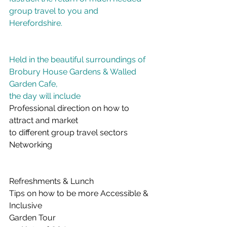
group travel to you and 
Herefordshire.
Held in the beautiful surroundings of
Brobury House Gardens & Walled 
Garden Cafe,
the day will include
Professional direction on how to 
attract and market
to different group travel sectors
Networking
Refreshments & Lunch
Tips on how to be more Accessible & 
Inclusive
Garden Tour