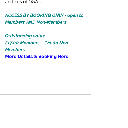
and lots of Q&As
ACCESS BY BOOKING ONLY - open to 
Members AND Non-Members
Outstanding value
£17.00 Members    £21.00 Non-
Members
More Details & Booking Here