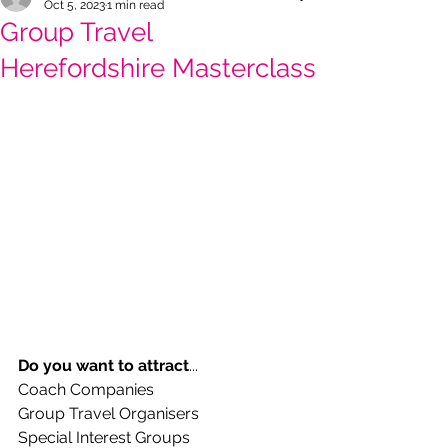
Oct 5, 2023
1 min read
Group Travel
Herefordshire Masterclass
Do you want to attract
...
Coach Companies
Group Travel Organisers
Special Interest Groups