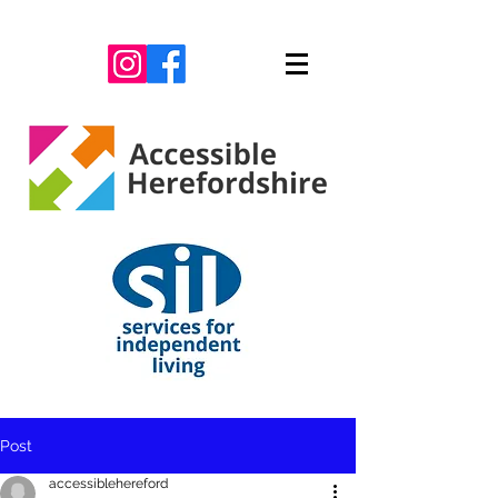
Post
accessiblehereford