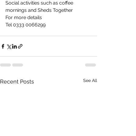
Social activities such as coffee 
mornings and Sheds Together
For more details  
Tel 0333 0066299
See All
Recent Posts