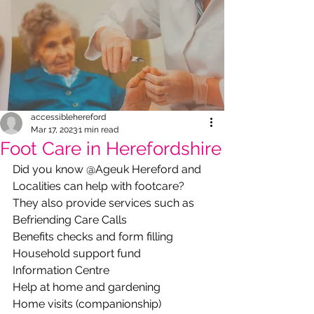
accessiblehereford
Mar 17, 2023
1 min read
Foot Care in Herefordshire
Did you know @Ageuk Hereford and 
Localities can help with footcare? 
They also provide services such as
Befriending Care Calls
Benefits checks and form filling
Household support fund
Information Centre 
Help at home and gardening
Home visits (companionship)