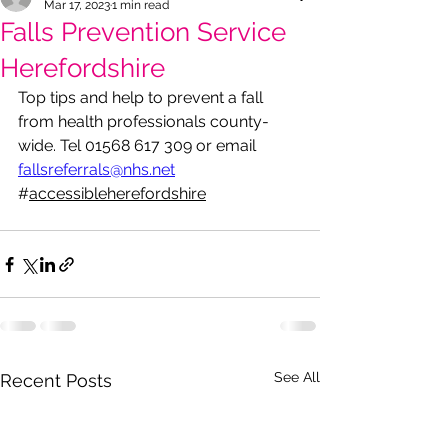
Mar 17, 2023
1 min read
Falls Prevention Service
Herefordshire
Top tips and help to prevent a fall 
from health professionals county-
wide. Tel 01568 617 309 or email 
fallsreferrals@nhs.net
#
accessibleherefordshire
See All
Recent Posts