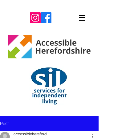
Post
accessiblehereford