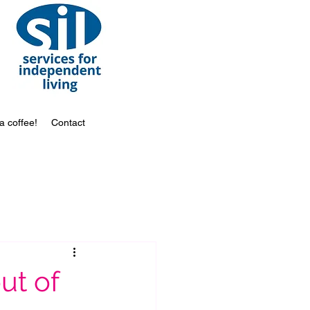
a coffee!
Contact
out of