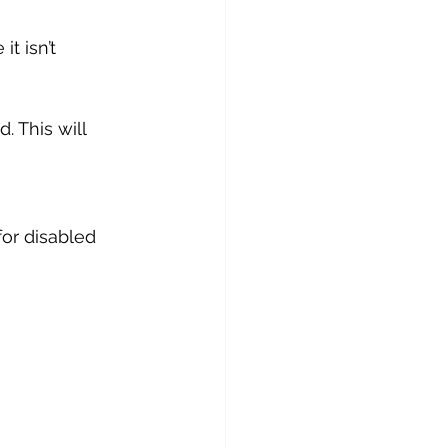
t isn’t 
 This will 
or disabled 