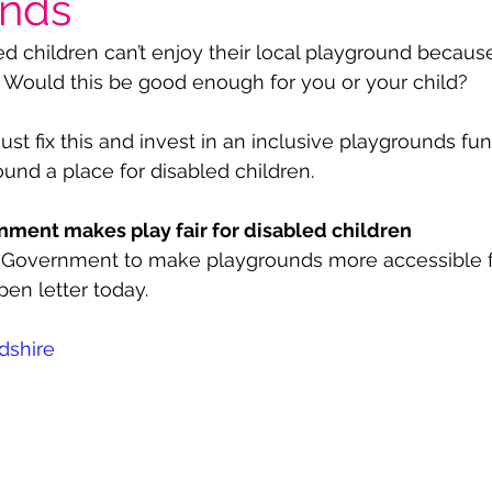
unds
 children can’t enjoy their local playground because i
 Would this be good enough for you or your child? 
 fix this and invest in an inclusive playgrounds fund.
nd a place for disabled children.
ent makes play fair for disabled children
he Government to make playgrounds more accessible f
pen letter today.
dshire