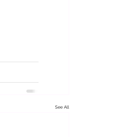
See All