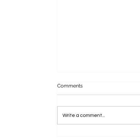
Comments
Write a comment...
Bench Talk with Jo Hilditch