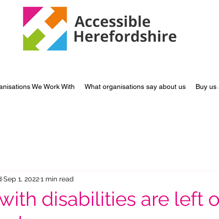
anisations We Work With
What organisations say about us
Buy us 
d
Sep 1, 2022
1 min read
with disabilities are left 