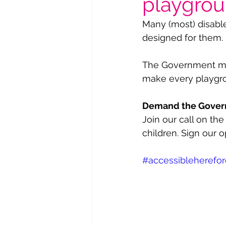
playgro
Many (most) disabled
designed for them. 
The Government must
make every playgrou
Demand the Governm
Join our call on t
children. Sign our o
#accessibleherefor