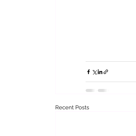
Recent Posts