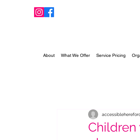
About
What We Offer
Service Pricing
Org
accessibleherefor
Children 