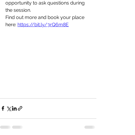
opportunity to ask questions during 
the session.
Find out more and book your place 
here: 
https://bit.ly/3rQ6m8E