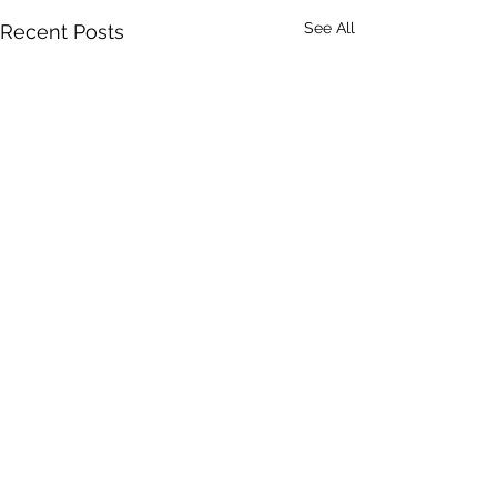
See All
Recent Posts
Comments