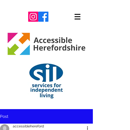
Post
accessiblehereford