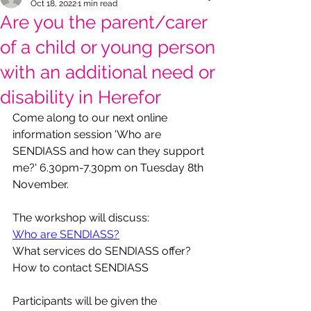
Oct 18, 2022
1 min read
Are you the parent/carer
of a child or young person
with an additional need or
disability in Herefor
Come along to our next online 
information session 'Who are 
SENDIASS and how can they support 
me?' 6.30pm-7.30pm on Tuesday 8th 
November.
The workshop will discuss:
Who are SENDIASS?
What services do SENDIASS offer?
How to contact SENDIASS
Participants will be given the 