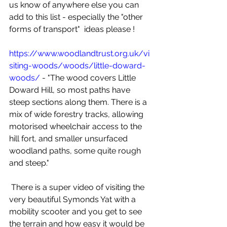
us know of anywhere else you can 
add to this list - especially the "other 
forms of transport"  ideas please ! 
https://www.woodlandtrust.org.uk/vi
siting-woods/woods/little-doward-
woods/
 - "The wood covers Little 
Doward Hill, so most paths have 
steep sections along them. There is a 
mix of wide forestry tracks, allowing 
motorised wheelchair access to the 
hill fort, and smaller unsurfaced 
woodland paths, some quite rough 
and steep."
 There is a super video of visiting the 
very beautiful Symonds Yat with a 
mobility scooter and you get to see 
the terrain and how easy it would be 