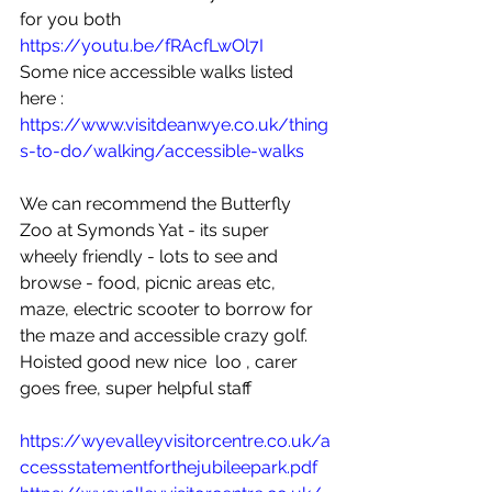
for you both 
https://youtu.be/fRAcfLwOl7I
Some nice accessible walks listed 
here :
https://www.visitdeanwye.co.uk/thing
s-to-do/walking/accessible-walks
We can recommend the Butterfly 
Zoo at Symonds Yat - its super 
wheely friendly - lots to see and 
browse - food, picnic areas etc, 
maze, electric scooter to borrow for 
the maze and accessible crazy golf.   
Hoisted good new nice  loo , carer 
goes free, super helpful staff
https://wyevalleyvisitorcentre.co.uk/a
ccessstatementforthejubileepark.pdf