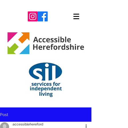
Post
accessiblehereford