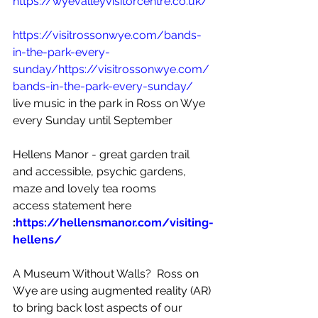
https://wyevalleyvisitorcentre.co.uk/
https://visitrossonwye.com/bands-
in-the-park-every-
sunday/
https://visitrossonwye.com/
bands-in-the-park-every-sunday/
live music in the park in Ross on Wye 
every Sunday until September 
Hellens Manor - great garden trail 
and accessible, psychic gardens, 
maze and lovely tea rooms 
access statement here
:
https://hellensmanor.com/visiting-
hellens/
A Museum Without Walls?  Ross on 
Wye are using augmented reality (AR) 
to bring back lost aspects of our 