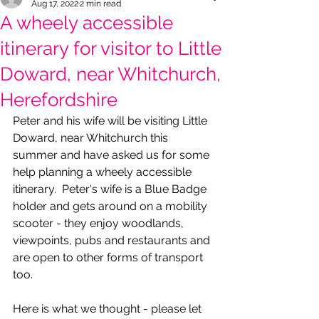
Aug 17, 2022
2 min read
A wheely accessible
itinerary for visitor to Little
Doward, near Whitchurch,
Herefordshire
Peter and his wife will be visiting Little 
Doward, near Whitchurch this 
summer and have asked us for some 
help planning a wheely accessible 
itinerary.  Peter's wife is a Blue Badge 
holder and gets around on a mobility 
scooter - they enjoy woodlands, 
viewpoints, pubs and restaurants and 
are open to other forms of transport 
too.
Here is what we thought - please let 