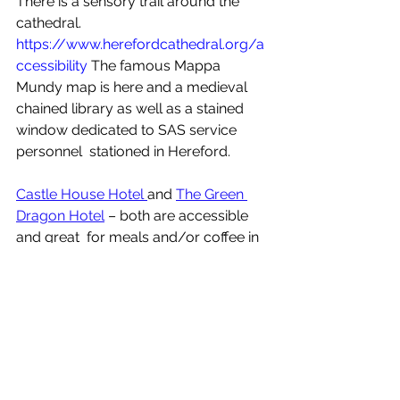
There is a sensory trail around the 
cathedral.  
https://www.herefordcathedral.org/a
ccessibility
 The famous Mappa 
Mundy map is here and a medieval 
chained library as well as a stained 
window dedicated to SAS service 
personnel  stationed in Hereford.  
Castle House Hotel 
and 
The Green 
Dragon Hotel
 – both are accessible 
and great  for meals and/or coffee in 
the city - please mention Accessible 
Herefordshire CIC if you visit.
Hereford Cider Museum
, good 
access & very interesting, wheelchairs 
can't access the cellar but they have  
a photo album to show whats there 