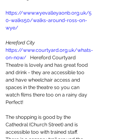
https://www.wyevalleyaonb.org.uk/5
0-walks50/walks-around-ross-on-
wye/
Hereford City 
https://www.courtyard.org.uk/whats-
on-now/
   Hereford Courtyard 
Theatre is lovely and has great food 
and drink - they are accessible too 
and have wheelchair access and 
spaces in the theatre so you can 
watch films there too on a rainy day 
Perfect! 
The shopping is good by the 
Cathedral (Church Street) and is 
accessible too with trained staff.  