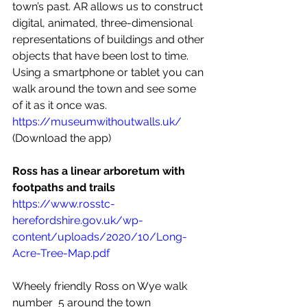
town’s past. AR allows us to construct 
digital, animated, three-dimensional 
representations of buildings and other 
objects that have been lost to time. 
Using a smartphone or tablet you can 
walk around the town and see some 
of it as it once was. 
https://museumwithoutwalls.uk/
(Download the app)
Ross has a linear arboretum with 
footpaths and trails
https://www.rosstc-
herefordshire.gov.uk/wp-
content/uploads/2020/10/Long-
Acre-Tree-Map.pdf
Wheely friendly Ross on Wye walk 
number  5 around the town