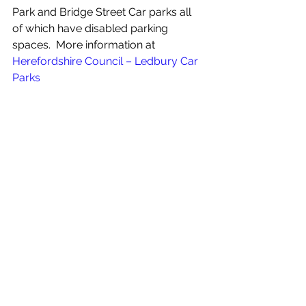
Park and Bridge Street Car parks all 
of which have disabled parking 
spaces.  More information at 
Herefordshire Council – Ledbury Car 
Parks
For more info:
https://ledburypoetry.org.uk/accessi
bility/
See All
Recent Posts