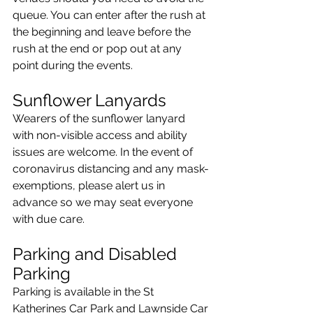
queue. You can enter after the rush at 
the beginning and leave before the 
rush at the end or pop out at any 
point during the events.
Sunflower Lanyards
Wearers of the sunflower lanyard 
with non-visible access and ability 
issues are welcome. In the event of 
coronavirus distancing and any mask-
exemptions, please alert us in 
advance so we may seat everyone 
with due care.
Parking and Disabled 
Parking
Parking is available in the St 
Katherines Car Park and Lawnside Car 