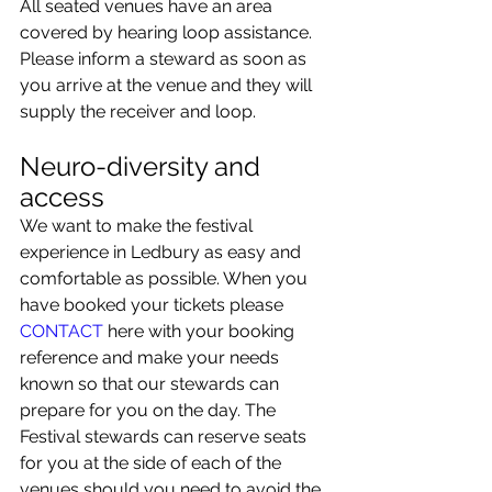
All seated venues have an area 
covered by hearing loop assistance. 
Please inform a steward as soon as 
you arrive at the venue and they will 
supply the receiver and loop.
Neuro-diversity and 
access
We want to make the festival 
experience in Ledbury as easy and 
comfortable as possible. When you 
have booked your tickets please 
CONTACT 
here with your booking 
reference and make your needs 
known so that our stewards can 
prepare for you on the day. The 
Festival stewards can reserve seats 
for you at the side of each of the 
venues should you need to avoid the 