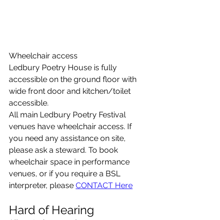
Wheelchair access
Ledbury Poetry House is fully 
accessible on the ground floor with 
wide front door and kitchen/toilet 
accessible.
All main Ledbury Poetry Festival 
venues have wheelchair access. If 
you need any assistance on site, 
please ask a steward. To book 
wheelchair space in performance 
venues, or if you require a BSL 
interpreter, please 
CONTACT Here
Hard of Hearing