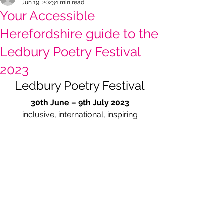
Jun 19, 2023
1 min read
Your Accessible
Herefordshire guide to the
Ledbury Poetry Festival
2023
Ledbury Poetry Festival
30th June – 9th July 2023
inclusive, international, inspiring