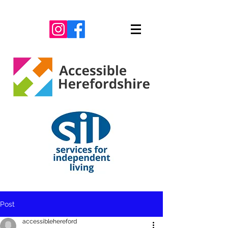
Post
accessiblehereford