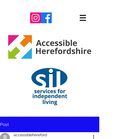
Post
accessiblehereford