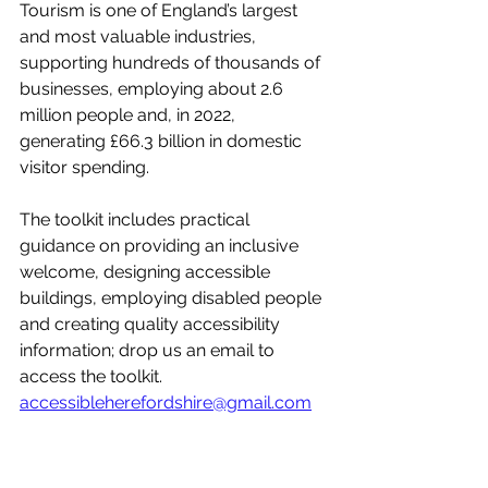
Tourism is one of England’s largest 
and most valuable industries, 
supporting hundreds of thousands of 
businesses, employing about 2.6 
million people and, in 2022, 
generating £66.3 billion in domestic 
visitor spending.
The toolkit includes practical 
guidance on providing an inclusive 
welcome, designing accessible 
buildings, employing disabled people 
and creating quality accessibility 
information; drop us an email to 
access the toolkit. 
accessibleherefordshire@gmail.com