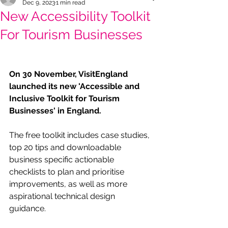
Dec 9, 2023
1 min read
New Accessibility Toolkit
For Tourism Businesses
On 30 November, VisitEngland 
launched its new 'Accessible and 
Inclusive Toolkit for Tourism 
Businesses' in England.
The free toolkit includes case studies, 
top 20 tips and downloadable 
business specific actionable 
checklists to plan and prioritise 
improvements, as well as more 
aspirational technical design 
guidance. 