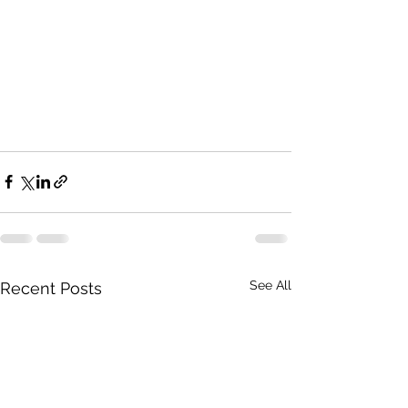
See All
Recent Posts