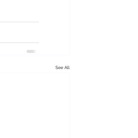
See All