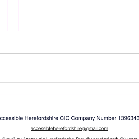
Easy
Easy and Accessible
Walking and wheeling in
Herefordshire
ccessible Herefordshire CIC Company Number
139634
accessible
herefordshire@gmail.com