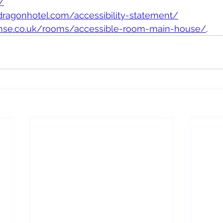
/
ragonhotel.com/accessibility-statement/
ehse.co.uk/rooms/accessible-room-main-house/
.