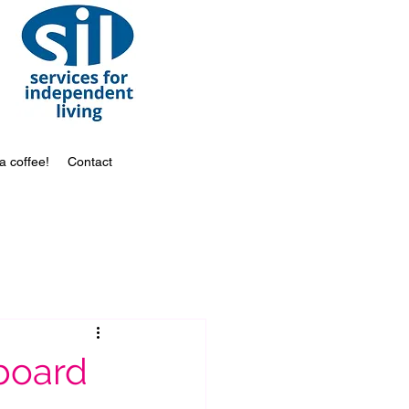
a coffee!
Contact
 board