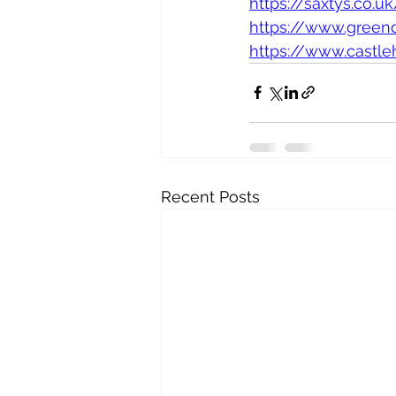
https://saxtys.co.uk
https://www.greend
https://www.castl
Recent Posts