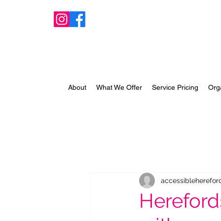
About
What We Offer
Service Pricing
Org
accessibleherefor
Hereford