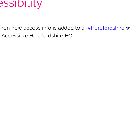
ssibility
hen new access info is added to a  
#Herefordshire
 w
 at Accessible Herefordshire HQ! 