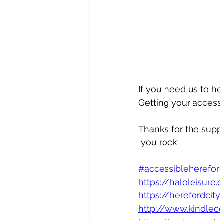
If you need us to h
Getting your access
Thanks for the supp
 you rock 
#accessibleherefor
https://haloleisure.
https://herefordcit
http://www.kindlec