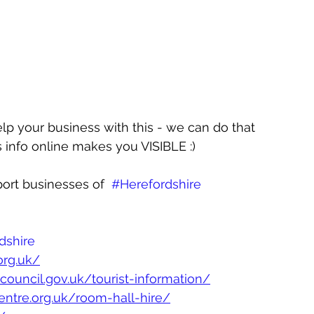
elp your business with this - we can do that 
 info online makes you VISIBLE :)
ort businesses of  
#Herefordshire
dshire
org.uk/
ycouncil.gov.uk/tourist-information/
entre.org.uk/room-hall-hire/