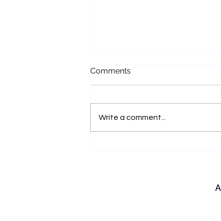
Comments
Write a comment...
Bench Talk with Jo Hilditch
A