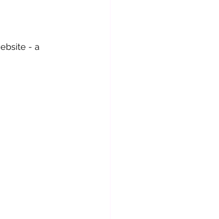
ebsite - a 