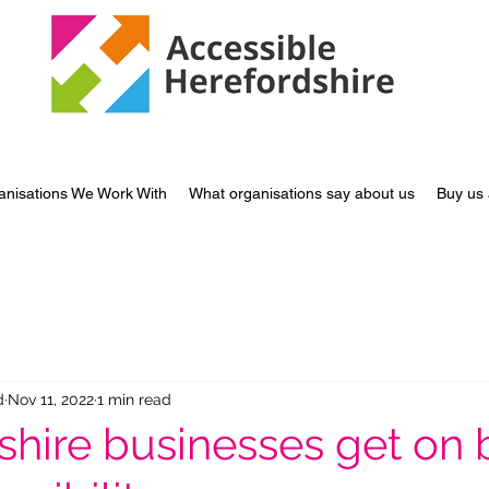
anisations We Work With
What organisations say about us
Buy us 
d
Nov 11, 2022
1 min read
shire businesses get on