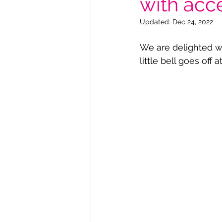
with acce
Updated:
Dec 24, 2022
We are delighted w
little bell goes off