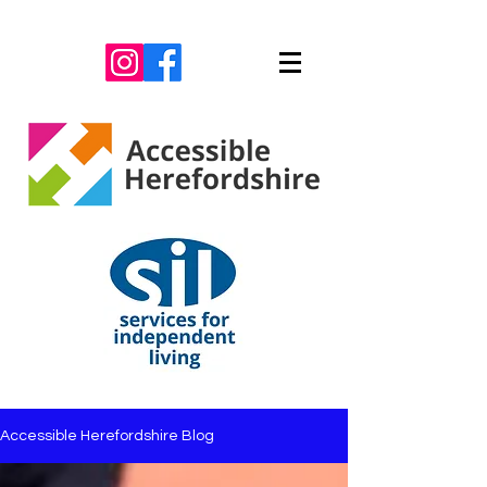
Accessible Herefordshire Blog