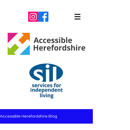
Accessible Herefordshire Blog