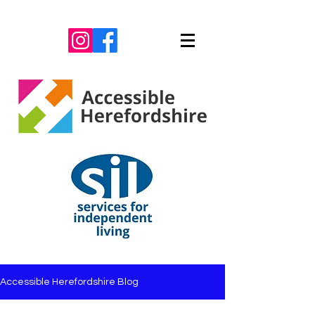
Accessible Herefordshire Blog