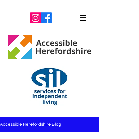
Accessible Herefordshire Blog