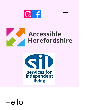
Hello