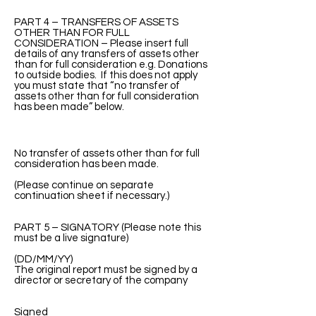
PART 4 – TRANSFERS OF ASSETS
OTHER THAN FOR FULL
CONSIDERATION – Please insert full
details of any transfers of assets other
than for full consideration e.g. Donations
to outside bodies. If this does not apply
you must state that “no transfer of
assets other than for full consideration
has been made” below.
No transfer of assets other than for full
consideration has been made.
(Please continue on separate
continuation sheet if necessary.)
PART 5 – SIGNATORY (Please note this
must be a live signature)
(DD/MM/YY)
The original report must be signed by a
director or secretary of the company
Signed