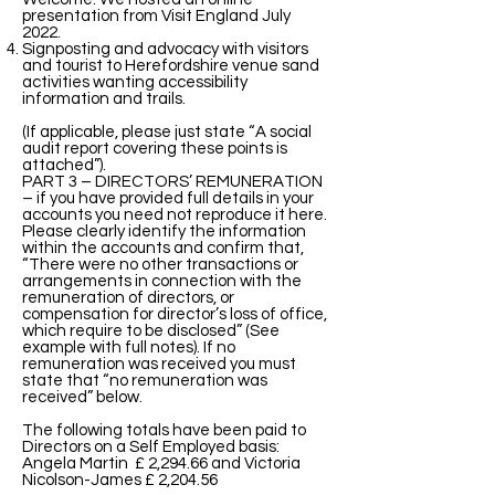
presentation from Visit England July
2022.
Signposting and advocacy with visitors
and tourist to Herefordshire venue sand
activities wanting accessibility
information and trails.
(If applicable, please just state “A social
audit report covering these points is
attached”).
PART 3 – DIRECTORS’ REMUNERATION
– if you have provided full details in your
accounts you need not reproduce it here.
Please clearly identify the information
within the accounts and confirm that,
“There were no other transactions or
arrangements in connection with the
remuneration of directors, or
compensation for director’s loss of office,
which require to be disclosed” (See
example with full notes). If no
remuneration was received you must
state that “no remuneration was
received” below.
The following totals have been paid to
Directors on a Self Employed basis:
Angela Martin £ 2,294.66 and Victoria
Nicolson-James £ 2,204.56