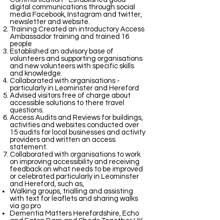
digital communications through social
media Facebook, Instagram and twitter,
newsletter and website.
Training Created an introductory Access
Ambassador training and trained 16
people
Established an advisory base of
volunteers and supporting organisations
and new volunteers with specific skills
and knowledge.
Collaborated with organisations -
particularly in Leominster and Hereford
Advised visitors free of charge about
accessible solutions to there travel
questions.
Access Audits and Reviews for buildings,
activities and websites conducted over
15 audits for local businesses and activity
providers and written an access
statement.
Collaborated with organisations to work
on improving accessibility and receiving
feedback on what needs to be improved
or celebrated particularly in Leominster
and Hereford, such as,
Walking groups, trialling and assisting
with text for leaflets and sharing walks
via go pro
Dementia Matters Herefordshire, Echo