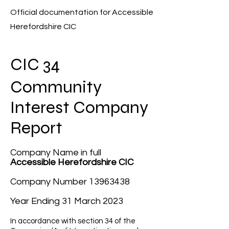
Official documentation for Accessible
H
erefordshire CIC
C
I
C
34
Community
Interest Company
Report
Company Name in full
Accessible Herefordshire CIC
Company Number
13963438
Year Ending 31 March 2023
In accordance with section 34 of the