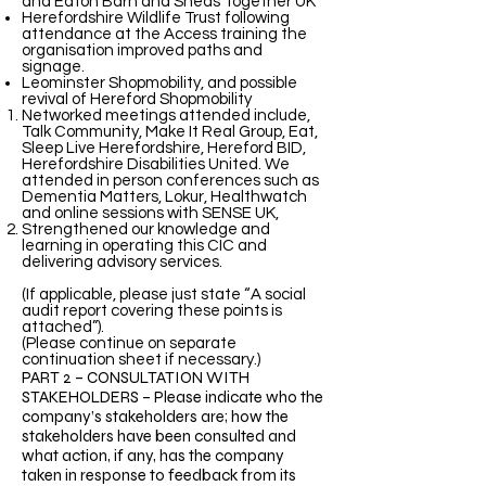
and Eaton Barn and Sheds Together UK
Herefordshire Wildlife Trust following
attendance at the Access training the
organisation improved paths and
signage.
Leominster Shopmobility, and possible
revival of Hereford Shopmobility
Networked meetings attended include,
Talk Community, Make It Real Group, Eat,
Sleep Live Herefordshire, Hereford BID,
Herefordshire Disabilities United. We
attended in person conferences such as
Dementia Matters, Lokur, Healthwatch
and online sessions with SENSE UK,
Strengthened our knowledge and
learning in operating this CIC and
delivering advisory services.
(If applicable, please just state “A social
audit report covering these points is
attached”).
(Please continue on separate
continuation sheet if necessary.)
PART 2 – CONSULTATION WITH
STAKEHOLDERS – Please indicate who the
company’s stakeholders are; how the
stakeholders have been consulted and
what action, if any, has the company
taken in response to feedback from its