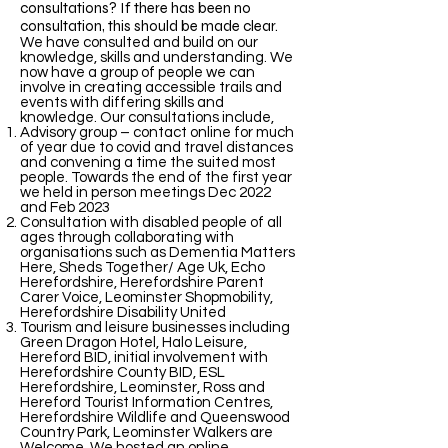
consultations? If there has been no
consultation, this should be made clear.
We have consulted and build on our
knowledge, skills and understanding. We
now have a group of people we can
involve in creating accessible trails and
events with differing skills and
knowledge. Our consultations include,
Advisory group – contact online for much
of year due to covid and travel distances
and convening a time the suited most
people. Towards the end of the first year
we held in person meetings Dec 2022
and Feb 2023
Consultation with disabled people of all
ages through collaborating with
organisations such as Dementia Matters
Here, Sheds Together/ Age Uk, Echo
Herefordshire, Herefordshire Parent
Carer Voice, Leominster Shopmobility,
Herefordshire Disability United
Tourism and leisure businesses including
Green Dragon Hotel, Halo Leisure,
Hereford BID, initial involvement with
Herefordshire County BID, ESL
Herefordshire, Leominster, Ross and
Hereford Tourist Information Centres,
Herefordshire Wildlife and Queenswood
Country Park, Leominster Walkers are
Welcome. We hosted an online