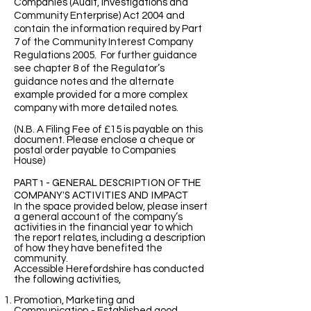
Companies (Audit, Investigations and
Community Enterprise) Act 2004 and
contain the information required by Part
7 of the Community Interest Company
Regulations 2005. For further guidance
see chapter 8 of the Regulator’s
guidance notes and the alternate
example provided for a more complex
company with more detailed notes.
(N.B. A Filing Fee of £15 is payable on this
document. Please enclose a cheque or
postal order payable to Companies
House)
PART 1 - GENERAL DESCRIPTION OF THE
COMPANY’S ACTIVITIES AND IMPACT
In the space provided below, please insert
a general account of the company’s
activities in the financial year to which
the report relates, including a description
of how they have benefited the
community.
Accessible Herefordshire has conducted
the following activities,
Promotion, Marketing and
Communication - Established good