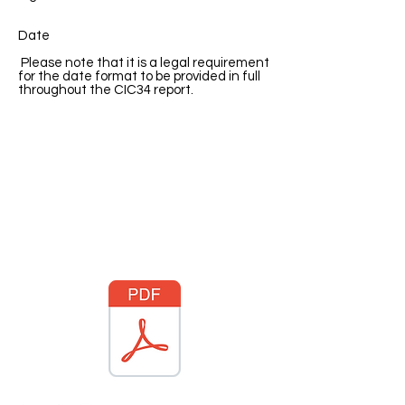
Date
Please note that it is a legal requirement
for the date format to be provided in full
throughout the CIC34 report.