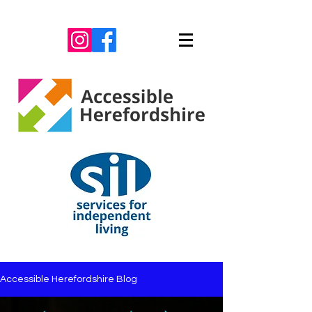
Accessible Herefordshire Blog