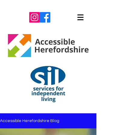
Accessible Herefordshire Blog