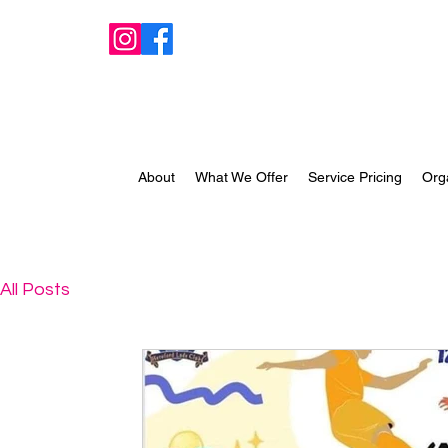
About
What We Offer
Service Pricing
Org
All Posts