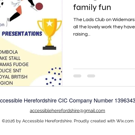
family fun
The Lads Club on Widemarsh 
all the lovely work they hav
raising...
ccessible Herefordshire CIC Company Number
139634
accessible
herefordshire@gmail.com
©2026 by Accessible Herefordshire. Proudly created with Wix.com