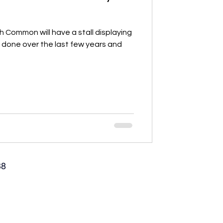
Common will have a stall displaying
e done over the last few years and
38