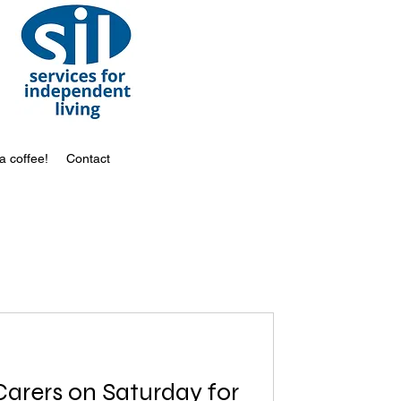
a coffee!
Contact
turday for