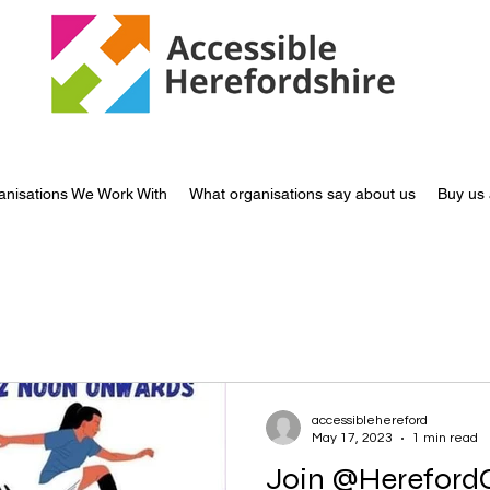
anisations We Work With
What organisations say about us
Buy us 
accessiblehereford
May 17, 2023
1 min read
Join @HerefordCarers on Sa