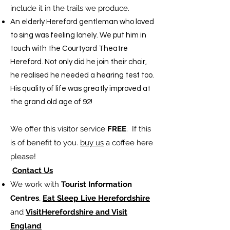
include it in the trails we produce. ​
​An elderly Hereford gentleman who loved
to sing was feeling lonely. We put him in
touch with the Courtyard Theatre
Hereford. Not only did he join their choir,
he realised he needed a hearing test too.
His quality of life was greatly improved at
the grand old age of 92!
We offer this visitor service
FREE
. If this
is of benefit to you.
buy us
a coffee here
please!
Contact Us
We work with
Tourist Information
Centres
,
Eat Sleep Live Herefordshire
and
VisitHerefordshire and Visit
England