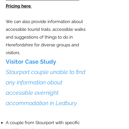
Pricing here
We can also provide information about
accessible tourist trails, accessible walks
and suggestions of things to do in
Herefordshire for diverse groups and
visitors.
Visitor Case Study
Stourport couple unable to find
any information about
accessible overnight
accommodation in Ledbury
A couple from Stourport with specific