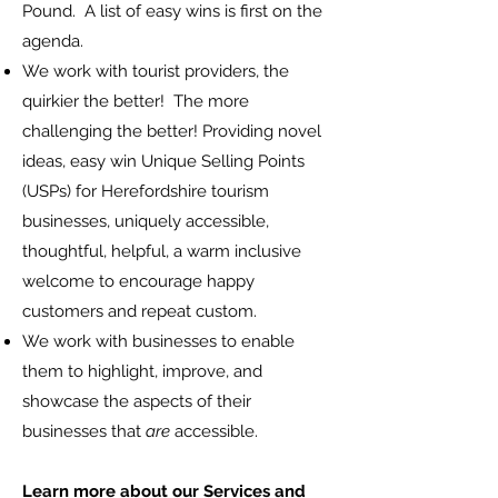
Pound. A list of easy wins is first on the
agenda.
We work with tourist providers, the
quirkier the better! The more
challenging the better! Providing novel
ideas, easy win Unique Selling Points
(USPs) for Herefordshire tourism
businesses, uniquely accessible,
thoughtful, helpful, a warm inclusive
welcome to encourage happy
customers and repeat custom.
We work with businesses to enable
them to highlight, improve, and
showcase the aspects of their
businesses that
are
accessible.
Learn more about our Services and