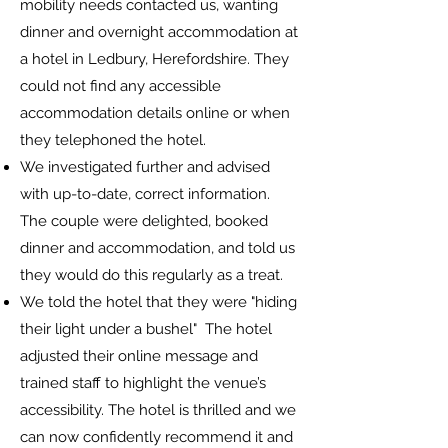
mobility needs contacted us, wanting
dinner and overnight accommodation at
a hotel in Ledbury, Herefordshire.
They
could not find any accessible
accommodation details online or when
they telephoned the hotel.
We investigated further and advised
with up-to-date, correct information.
The couple were delighted, booked
dinner and accommodation, and told us
they would do this regularly as a treat.
We told the hotel that they were "hiding
their light under a bushel" The hotel
adjusted their online message and
trained staff to highlight the venue’s
accessibility. The hotel is thrilled and we
can now confidently recommend it and