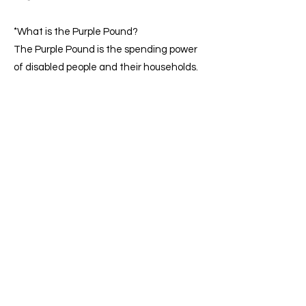
*
What is the Purple Pound?
The Purple Pound is the spending power
of disabled people and their households.
In the UK, this market is worth an
estimated £274 billion a year.
The value of the Purple Pound (We are
Purple)
There are 16 million disabled people in
the UK. That’s 1 in 4 of us. Many of these
potential customers can’t get what they
need. This is because of accessibility
issues. 73% of disabled online shoppers
have experienced barriers on over a
quarter of the websites they visited. And
4 in 10 disabled people said they can’t
visit local shops because they are