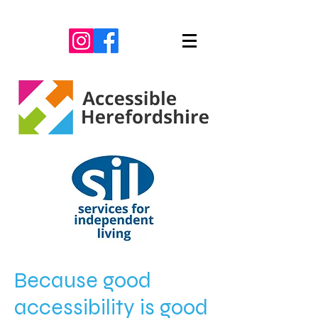
Because good
accessibility is good