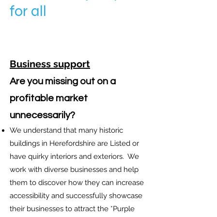
for all
Business support
Are you missing out on a
profitable market
unnecessarily
?
We understand that many historic
buildings in Herefordshire are Listed or
have quirky interiors and exteriors. We
work with diverse businesses and help
them to discover how they can increase
accessibility and successfully showcase
their businesses to attract the *Purple